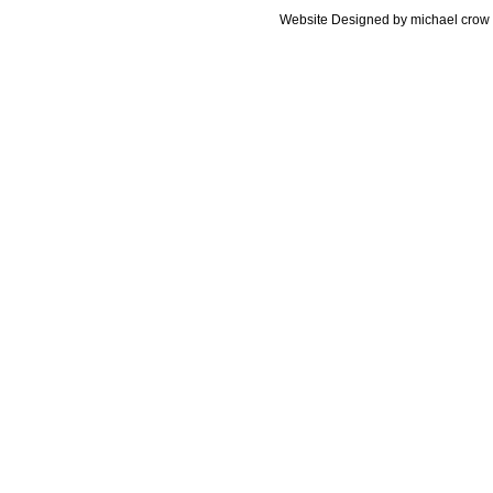
Website Designed
by michael cro