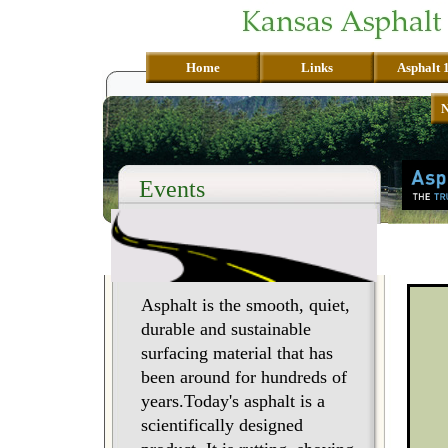
Home
Links
Asphalt 
Events
Asphalt is the smooth, quiet,
durable and sustainable
surfacing material that has
been around for hundreds of
years.Today's asphalt is a
scientifically designed