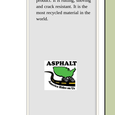
product. It is rutting, shoving
and crack resistant. It is the
most recycled material in the
world.